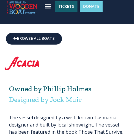
TICKETS
DONATE
BROWSE ALL BOATS
Acacia
Owned by Phillip Holmes
Designed by Jock Muir
The vessel designed by a well- known Tasmania
designer and built by local shipwright. The vessel
has been featured in the book Those That Survive.