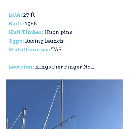
LOA:
27 ft
Built:
1966
Hull Timber:
Huon pine
Type:
Racing launch
State/Country:
TAS
Location:
Kings Pier Finger No.1