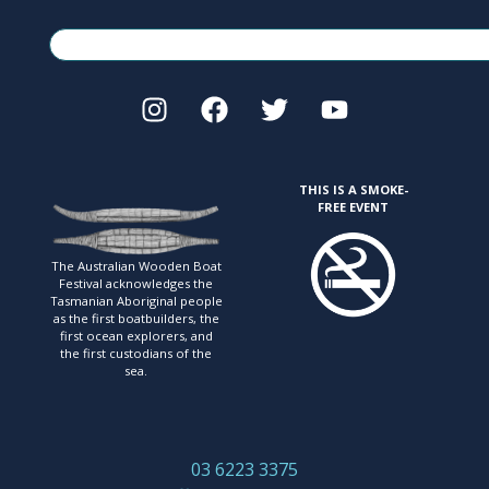
THIS IS A SMOKE-
FREE EVENT
The Australian Wooden Boat
Festival acknowledges
the
Tasmanian Aboriginal people
as the first
boatbuilders, the
first ocean explorers, and
the first
custodians of the
sea.
03 6223 3375