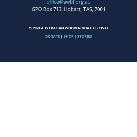
office@awbf.org.au
GPO Box 713, Hobart, TAS, 7001
© 2024 AUSTRALIAN WOODEN BOAT FESTIVAL
DONATE
|
SHOP
|
STORIES