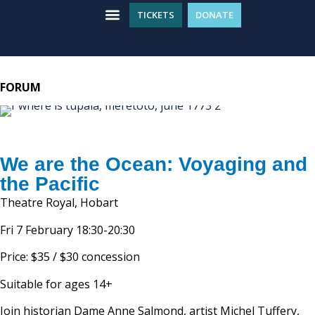
TICKETS
DONATE
Entertainment Tickets
WHAT’S ON
GET INVOLVED
PLAN YOUR VISIT
FORUM
We are the Ocean: Voyaging and
the Pacific
Theatre Royal, Hobart
Fri 7 February 18:30-20:30
Price: $35 / $30 concession
Suitable for ages 14+
Join historian Dame Anne Salmond, artist Michel Tuffery,