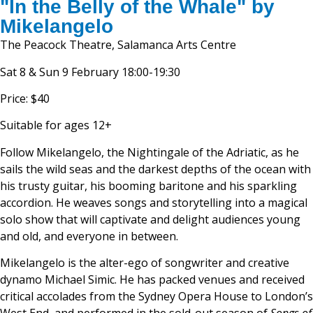
"In the Belly of the Whale" by
Mikelangelo
The Peacock Theatre, Salamanca Arts Centre
Sat 8 & Sun 9 February 18:00-19:30
Price: $40
Suitable for ages 12+
Follow Mikelangelo, the Nightingale of the Adriatic, as he
sails the wild seas and the darkest depths of the ocean with
his trusty guitar, his booming baritone and his sparkling
accordion. He weaves songs and storytelling into a magical
solo show that will captivate and delight audiences young
and old, and everyone in between.
Mikelangelo is the alter-ego of songwriter and creative
dynamo Michael Simic. He has packed venues and received
critical accolades from the Sydney Opera House to London’s