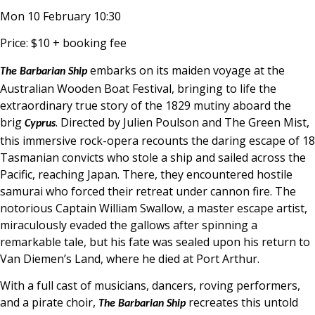
Mon 10 February 10:30
Price: $10 + booking fee
embarks on its maiden voyage at the
The Barbarian Ship
Australian Wooden Boat Festival, bringing to life the
extraordinary true story of the 1829 mutiny aboard the
brig
. Directed by Julien Poulson and The Green Mist,
Cyprus
this immersive rock-opera recounts the daring escape of 18
Tasmanian convicts who stole a ship and sailed across the
Pacific, reaching Japan. There, they encountered hostile
samurai who forced their retreat under cannon fire. The
notorious Captain William Swallow, a master escape artist,
miraculously evaded the gallows after spinning a
remarkable tale, but his fate was sealed upon his return to
Van Diemen’s Land, where he died at Port Arthur.
With a full cast of musicians, dancers, roving performers,
and a pirate choir,
recreates this untold
The Barbarian Ship