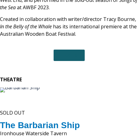
West End, and performed in the sold-out season of
Songs of
the Sea
at AWBF 2023.
Created in collaboration with writer/director Tracy Bourne,
In the Belly of the Whale
has its international premiere at the
Australian Wooden Boat Festival.
TICKETS
THEATRE
SOLD OUT
The Barbarian Ship
Ironhouse Waterside Tavern