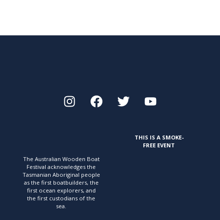
THIS IS A SMOKE-
FREE EVENT
The Australian Wooden Boat
Festival acknowledges
the
Tasmanian Aboriginal people
as the first
boatbuilders, the
first ocean explorers, and
the first
custodians of the
sea.