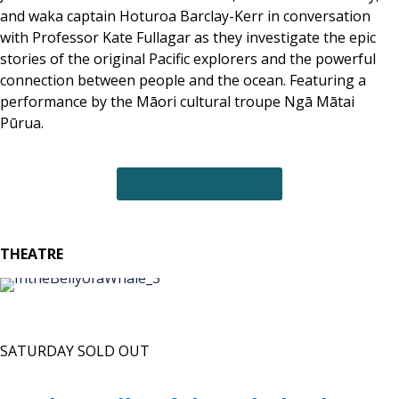
and waka captain Hoturoa Barclay-Kerr in conversation
with Professor Kate Fullagar as they investigate the epic
stories of the original Pacific explorers and the powerful
connection between people and the ocean. Featuring a
performance by the Māori cultural troupe Ngā Mātai
Pūrua.
MORE INFO + TICKETS
THEATRE
SATURDAY SOLD OUT