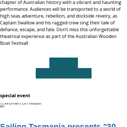
chapter of Australian history with a vibrant and haunting
performance. Audiences will be transported to a world of
high seas adventure, rebellion, and dockside revelry, as
Captain Swallow and his ragged crew sing their tale of
defiance, escape, and fate. Don’t miss this unforgettable
theatrical experience as part of the Australian Wooden
Boat Festival!
TICKETS
PERFORM IN THE SHOW
special event
Sailing Tasmania presents "30