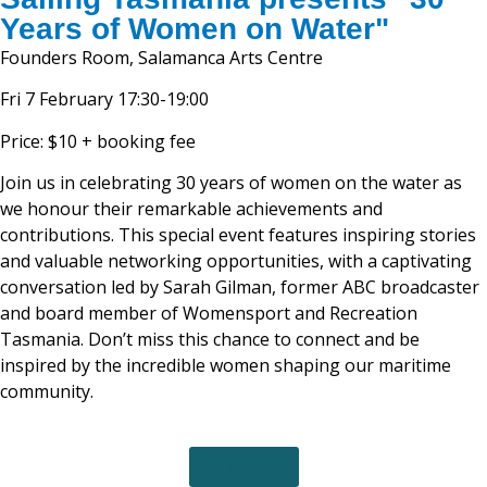
Years of Women on Water"
Founders Room, Salamanca Arts Centre
Fri 7 February 17:30-19:00
Price: $10 + booking fee
Join us in celebrating 30 years of women on the water as
we honour their remarkable achievements and
contributions. This special event features inspiring stories
and valuable networking opportunities, with a captivating
conversation led by Sarah Gilman, former ABC broadcaster
and board member of Womensport and Recreation
Tasmania. Don’t miss this chance to connect and be
inspired by the incredible women shaping our maritime
community.
TICKETS