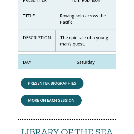
PRESENTER
Tom Robinson
TITLE
Rowing solo across the
Pacific
DESCRIPTION
The epic tale of a young
man’s quest.
DAY
Saturday
TIME
11:00-12:00
PRESENTER BIOGRAPHIES
PRESENTER
Tony Stevenson
MORE ON EACH SESSION
TITLE
Ngataki, the South Sea
vagabond resurrected
LIBRARY OF THE SEA
DESCRIPTION
The iconic Depression-