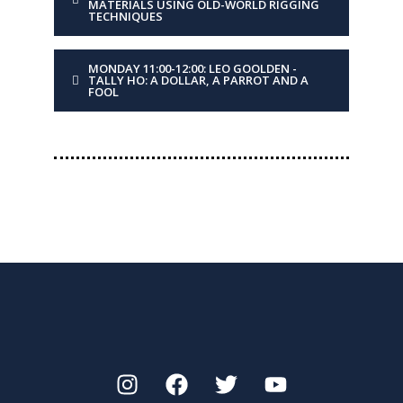
MATERIALS USING OLD-WORLD RIGGING
TECHNIQUES
old-world rigging
techniques
MONDAY 11:00-12:00: LEO GOOLDEN -
TALLY HO: A DOLLAR, A PARROT AND A
DESCRIPTION
Blending the two can
FOOL
yield efficient, durable
and elegant rigging
solutions, as seen on
Tally Ho.
DAY
Monday
TIME
12:00-13:00
PRESENTER
Leo Goolden
TITLE
Repeated session due to
high demand. Tally Ho: A
dollar, a parrot and a fool