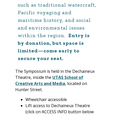
such as traditional watercraft,
Pacific voyaging and
maritime history, and social
and environmental issues
within the region.
Entry is
by donation, but space is
limited—come early to
secure your seat.
The Symposium is held in the Dechaineux
Theatre, inside the
UTAS School of
Creative Arts and Media
, located on
Hunter Street.
Wheelchair accessible
Lift access to Dechaineux Theatre
(click on ACCESS INFO button below