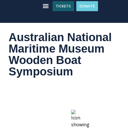
TICKETS
DONATE
WHAT’S ON
GET INVOLVED
PLAN YOUR VISIT
Australian National
Maritime Museum
Wooden Boat
Symposium