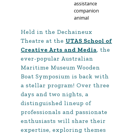
Held in the Dechaineux
Theatre at the
UTAS School of
Creative Arts and Media
, the
ever-popular Australian
Maritime Museum Wooden
Boat Symposium is back with
a stellar program! Over three
days and two nights, a
distinguished lineup of
professionals and passionate
enthusiasts will share their
expertise, exploring themes