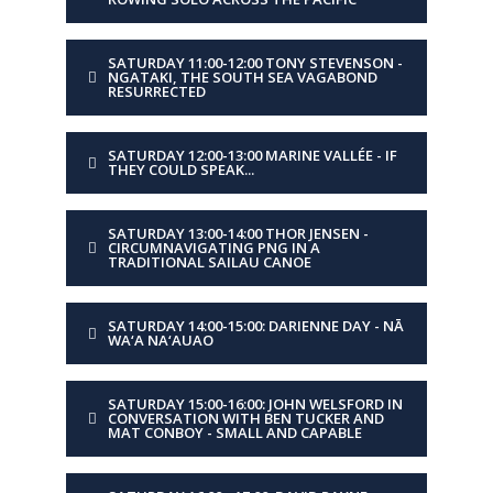
DAY
Sunday
SATURDAY 11:00-12:00 TONY STEVENSON -
NGATAKI, THE SOUTH SEA VAGABOND
RESURRECTED
TIME
17:30-18:30
SATURDAY 12:00-13:00 MARINE VALLÉE - IF
PRESENTER
Matt and Dan Tucker
THEY COULD SPEAK...
TITLE
Tradition meets
SATURDAY 13:00-14:00 THOR JENSEN -
innovation
CIRCUMNAVIGATING PNG IN A
TRADITIONAL SAILAU CANOE
DESCRIPTION
A voyage of proa design
and discovery.
SATURDAY 14:00-15:00: DARIENNE DAY - NĀ
WA‘A NA‘AUAO
DAY
Sunday
SATURDAY 15:00-16:00: JOHN WELSFORD IN
CONVERSATION WITH BEN TUCKER AND
MAT CONBOY - SMALL AND CAPABLE
TIME
18:30-20:00