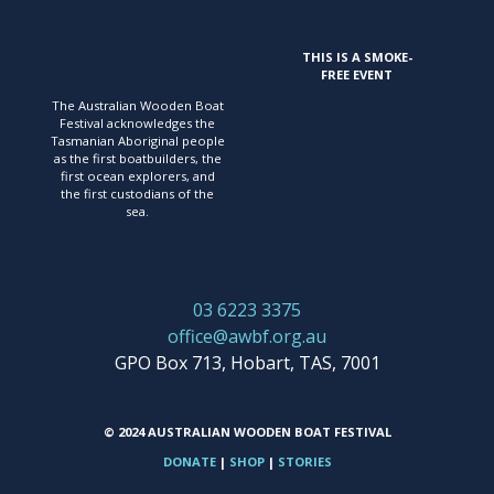
DESCRIPTION
Behind the scenes of the
THIS IS A SMOKE-
ambitious rebuild that
FREE EVENT
started with a $1 rotten
The Australian Wooden Boat
hull and became the
Festival acknowledges
the
most widely followed
Tasmanian Aboriginal people
boatbuilding project of
as the first
boatbuilders, the
first ocean explorers, and
its time.
the first
custodians of the
sea.
03 6223 3375
office@awbf.org.au
GPO Box 713, Hobart, TAS, 7001
© 2024 AUSTRALIAN WOODEN BOAT FESTIVAL
DONATE
|
SHOP
|
STORIES