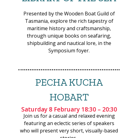
era yacht and its
adventures that inspired
Presented by the Wooden Boat Guild of
a generation.
Tasmania, explore the rich tapestry of
maritime history and craftsmanship,
DAY
Saturday
through unique books on seafaring,
shipbuilding and nautical lore, in the
Symposium foyer.
TIME
12:00-13:00
PRESENTER
Marine Vallée
PECHA KUCHA
TITLE
If they could speak...
HOBART
DESCRIPTION
Objects from the
Museum of Tahiti
Saturday 8 February 18:30 – 20:30
embodying voyages and
Join us for a casual and relaxed evening
cross-cultural exchanges
featuring an eclectic series of speakers
in Polynesia.
who will present very short, visually-based
stories.