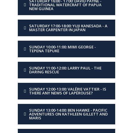
SATURDAY 16:00 - 17:00: DAVID PAYNE -
PRESENTER
Five young shipwrights
TRADITIONAL WATERCRAFT OF PAPUA
NEW GUINEA
and sailors in
conversation with Sal
Balharrie
SATURDAY 17:00-18:00: YUJI KANESADA - A
MASTER CARPENTER IN JAPAN
TITLE
To D or not to D?
SUNDAY 10:00-11:00: MIMI GEORGE -
TEPENA TEPUKE
DESCRIPTION
What is it about the
iconic local Derwent Class
that sparks the hearts of
SUNDAY 11:00-12:00: LARRY PAUL - THE
next-gen sailors?
DARING RESCUE
SUNDAY 12:00-13:00: VALÉRIE VATTIER - IS
DAY
Monday
THERE ANY NEWS OF LAPÉROUSE?
TIME
10:00-11:00
SUNDAY 13:00-14:00: BEN HAWKE - PACIFIC
ADVENTURES ON KATHLEEN GILLETT AND
MARIS
PRESENTER
Leo Goolden