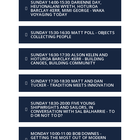
SUNDAY 14:00-15:30: DARIENNE DAY,
TITLE
Tally Ho: A dollar, a
HEU’IONALANI WYETH, HOTUROA
parrot and a fool
BARCLAY-KERR, MIMI GEORGE - WAKA
VOYAGING TODAY
DESCRIPTION
Behind the scenes of the
ambitious rebuild that
SUNDAY 15:30-16:30: MATT POLL - OBJECTS
COLLECTING PEOPLE
started with a $1 rotten
hull and became the
most widely followed
SUNDAY 16:30-17:30: ALSON KELEN AND
boatbuilding project of
HOTUROA BARCLAY-KERR - BUILDING
CANOES, BUILDING COMMUNITY
its time.
SUNDAY 17:30-18:30: MATT AND DAN
DAY
Monday
TUCKER - TRADITION MEETS INNOVATION
TIME
11:00-12:00
SUNDAY 18:30-20:00: FIVE YOUNG
SHIPWRIGHTS AND SAILORS, IN
CONVERSATION WITH SAL BALHARRIE - TO
D OR NOT TO D?
PRESENTER
Bob Downes
TITLE
Getting the most out of
MONDAY 10:00-11:00: BOB DOWNES -
GETTING THE MOST OUT OF MODERN
modern materials using