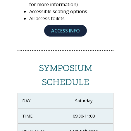
for more information)
Accessible seating options
All access toilets
ACCESS INFO
SYMPOSIUM
SCHEDULE
DAY
Saturday
TIME
09:30-11:00