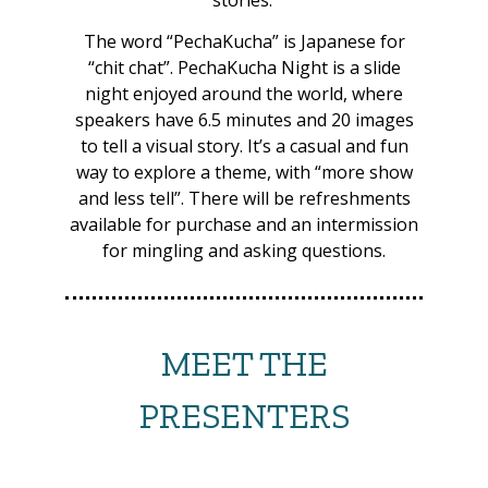
DAY
Saturday
The word “PechaKucha” is Japanese for
“chit chat”. PechaKucha Night is a slide
TIME
13:00-14:00
night enjoyed around the world, where
speakers have 6.5 minutes and 20 images
PRESENTER
Thor F. Jensen
to tell a visual story. It’s a casual and fun
way to explore a theme, with “more show
TITLE
Circumnavigating PNG in
and less tell”. There will be refreshments
a traditional sailau canoe
available for purchase and an intermission
for mingling and asking questions.
DESCRIPTION
A 13-month odyssey by a
Danish adventurer and
three PNG master sailors.
MEET THE
DAY
Saturday
PRESENTERS
TIME
14:00-15:00