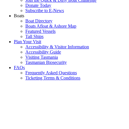
Join the Quick & Dirty Boat Challenge
Donate Today
Subscribe to E-News
Boats
Boat Directory
Boats Afloat & Ashore Map
Featured Vessels
Tall Ships
Plan Your Visit
Accessibility & Visitor Information
Accessibility Guide
Visiting Tasmania
Tasmanian Biosecurity
FAQs
Frequently Asked Questions
Ticketing Terms & Conditions