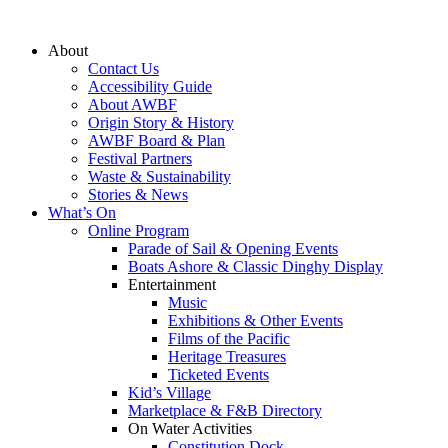
Skip
to
About
content
Contact Us
Accessibility Guide
About AWBF
Origin Story & History
AWBF Board & Plan
Festival Partners
Waste & Sustainability
Stories & News
What’s On
Online Program
Parade of Sail & Opening Events
Boats Ashore & Classic Dinghy Display
Entertainment
Music
Exhibitions & Other Events
Films of the Pacific
Heritage Treasures
Ticketed Events
Kid’s Village
Marketplace & F&B Directory
On Water Activities
Constitution Dock