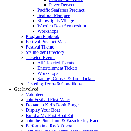
River Derwent
Pacific Seafarers Precinct
Seafood Marquee
Shipwrights Village
Wooden Boat Symposium
Workshops
Program Flipbook
Festival Precinct Map
Festival Theme
Stallholder Directory
Ticketed Events
All Ticketed Events
Entertainment Tickets
Workshops
Sailing, Cruises & Tour Tickets
Ticketing Terms & Conditions
Get Involved
Volunteer
Join Festival First Mates
Donate to Kid’s Book Barge
Display Your Boat
Build a My First Boat Kit
Join the Piner Punt & Fazackerley Race
Perform in a Rock Opera