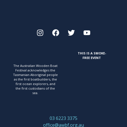
THIS IS A SMOKE-
FREE EVENT
The Australian Wooden Boat
Festival acknowledges
the
Tasmanian Aboriginal people
as the first
boatbuilders, the
first ocean explorers, and
the first
custodians of the
sea.
03 6223 3375
office@awbf.org.au