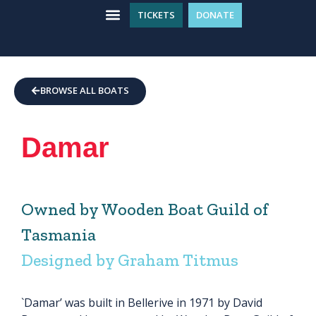
TICKETS
DONATE
WHAT’S ON
GET INVOLVED
PLAN YOUR VISIT
BROWSE ALL BOATS
Damar
Owned by Wooden Boat Guild of
Tasmania
Designed by Graham Titmus
`Damar’ was built in Bellerive in 1971 by David