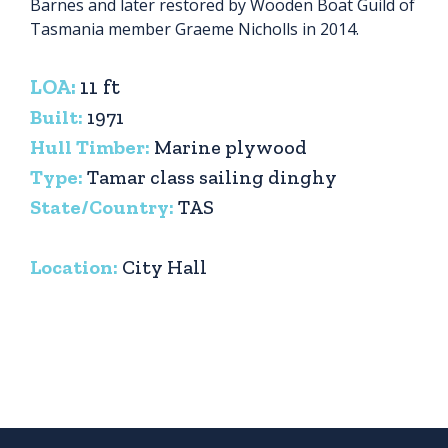
Barnes and later restored by Wooden Boat Guild of
Tasmania member Graeme Nicholls in 2014.
LOA:
11 ft
Built:
1971
Hull Timber:
Marine plywood
Type:
Tamar class sailing dinghy
State/Country:
TAS
Location:
City Hall