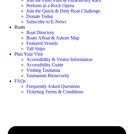
Join the Piner Punt & Fazackerley Race
Perform in a Rock Opera
Join the Quick & Dirty Boat Challenge
Donate Today
Subscribe to E-News
Boats
Boat Directory
Boats Afloat & Ashore Map
Featured Vessels
Tall Ships
Plan Your Visit
Accessibility & Visitor Information
Accessibility Guide
Visiting Tasmania
Tasmanian Biosecurity
FAQs
Frequently Asked Questions
Ticketing Terms & Conditions