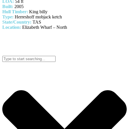
LOA:
54 ft
Built:
2005
Hull Timber:
King billy
Type:
Herreshoff mobjack ketch
State/Country:
TAS
Location:
Elizabeth Wharf – North