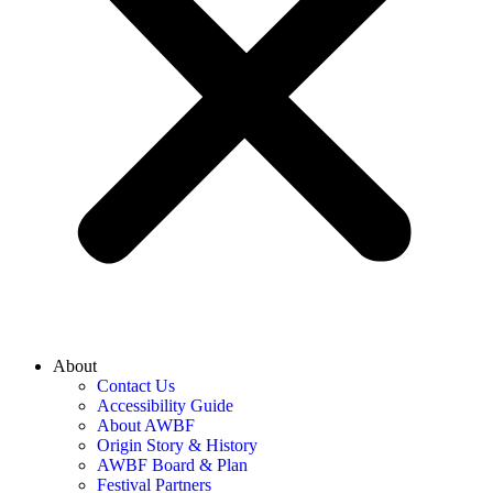
About
Contact Us
Accessibility Guide
About AWBF
Origin Story & History
AWBF Board & Plan
Festival Partners