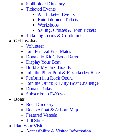
Stallholder Directory
Ticketed Events
All Ticketed Events
Entertainment Tickets
Workshops
Sailing, Cruises & Tour Tickets
Ticketing Terms & Conditions
Get Involved
Volunteer
Join Festival First Mates
Donate to Kid’s Book Barge
Display Your Boat
Build a My First Boat Kit
Join the Piner Punt & Fazackerley Race
Perform in a Rock Opera
Join the Quick & Dirty Boat Challenge
Donate Today
Subscribe to E-News
Boats
Boat Directory
Boats Afloat & Ashore Map
Featured Vessels
Tall Ships
Plan Your Visit
Accessibility & Visitor Information