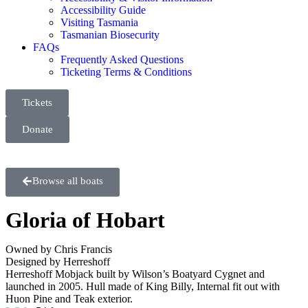
Accessibility Guide
Visiting Tasmania
Tasmanian Biosecurity
FAQs
Frequently Asked Questions
Ticketing Terms & Conditions
Tickets
Donate
Browse all boats
Gloria of Hobart
Owned by Chris Francis
Designed by Herreshoff
Herreshoff Mobjack built by Wilson’s Boatyard Cygnet and
launched in 2005. Hull made of King Billy, Internal fit out with
Huon Pine and Teak exterior.