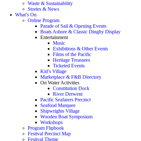
Waste & Sustainability
Stories & News
What’s On
Online Program
Parade of Sail & Opening Events
Boats Ashore & Classic Dinghy Display
Entertainment
Music
Exhibitions & Other Events
Films of the Pacific
Heritage Treasures
Ticketed Events
Kid’s Village
Marketplace & F&B Directory
On Water Activities
Constitution Dock
River Derwent
Pacific Seafarers Precinct
Seafood Marquee
Shipwrights Village
Wooden Boat Symposium
Workshops
Program Flipbook
Festival Precinct Map
Festival Theme