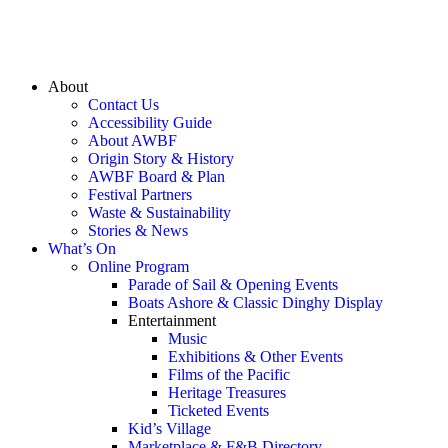
About
Contact Us
Accessibility Guide
About AWBF
Origin Story & History
AWBF Board & Plan
Festival Partners
Waste & Sustainability
Stories & News
What’s On
Online Program
Parade of Sail & Opening Events
Boats Ashore & Classic Dinghy Display
Entertainment
Music
Exhibitions & Other Events
Films of the Pacific
Heritage Treasures
Ticketed Events
Kid’s Village
Marketplace & F&B Directory