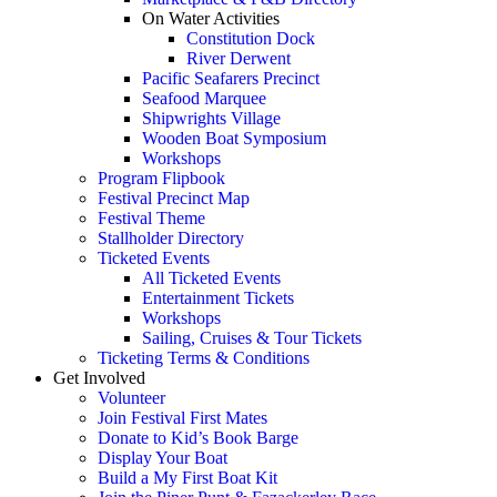
On Water Activities
Constitution Dock
River Derwent
Pacific Seafarers Precinct
Seafood Marquee
Shipwrights Village
Wooden Boat Symposium
Workshops
Program Flipbook
Festival Precinct Map
Festival Theme
Stallholder Directory
Ticketed Events
All Ticketed Events
Entertainment Tickets
Workshops
Sailing, Cruises & Tour Tickets
Ticketing Terms & Conditions
Get Involved
Volunteer
Join Festival First Mates
Donate to Kid’s Book Barge
Display Your Boat
Build a My First Boat Kit