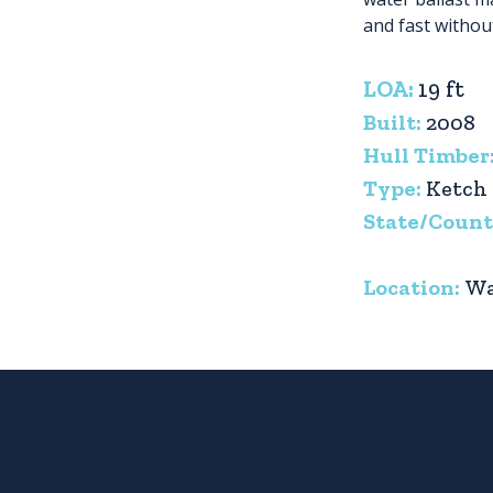
and fast withou
LOA:
19 ft
Built:
2008
Hull Timber
Type:
Ketch
State/Count
Location:
Wa