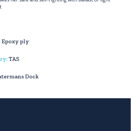
t
:
Epoxy ply
ry:
TAS
termans Dock