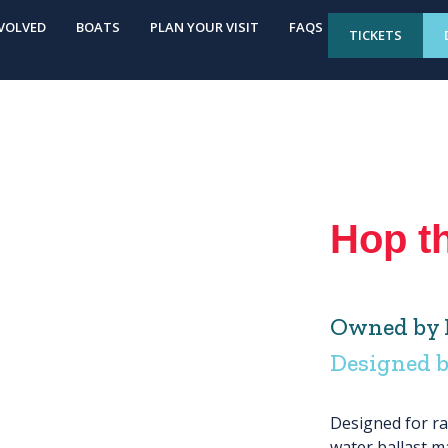
VOLVED
BOATS
PLAN YOUR VISIT
FAQS
TICKETS
Hop t
Owned by M
Designed 
Designed for ra
water ballast ma