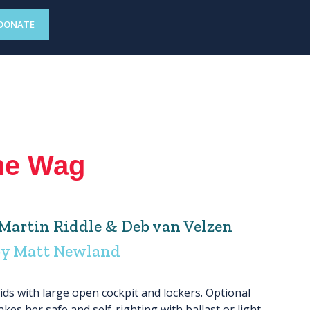
DONATE
he Wag
artin Riddle & Deb van Velzen
by Matt Newland
ids with large open cockpit and lockers. Optional
kes her safe and self-righting with ballast or light