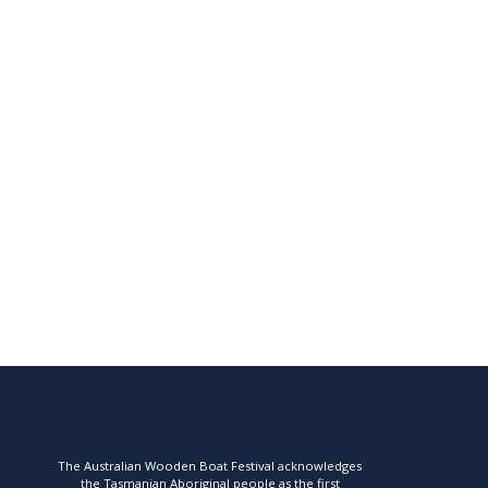
The Australian Wooden Boat Festival acknowledges
the Tasmanian Aboriginal people as the first