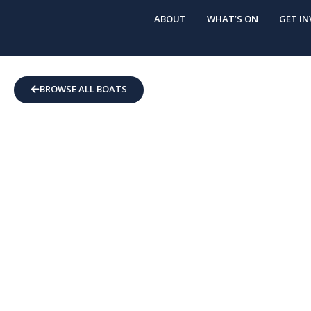
ABOUT
WHAT’S ON
GET IN
BROWSE ALL BOATS