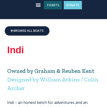
TICKETS
DONATE
WHAT’S ON
GET INVOLVED
PLAN YOUR VISIT
BROWSE ALL BOATS
Indi
Owned by Graham & Reuben Kent
Designed by William Atkins / Colin
Archer
Indi – an honest ketch for adventures and an