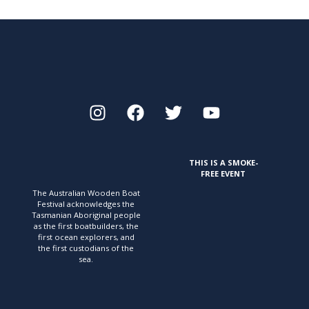
THIS IS A SMOKE-
FREE EVENT
The Australian Wooden Boat
Festival acknowledges
the
Tasmanian Aboriginal people
as the first
boatbuilders, the
first ocean explorers, and
the first
custodians of the
sea.