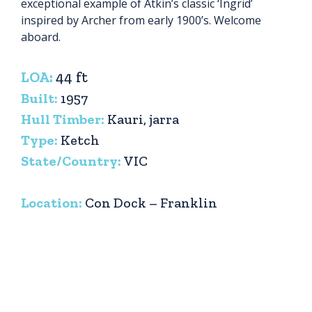
exceptional example of Atkin’s classic ‘Ingrid’
inspired by Archer from early 1900’s. Welcome
aboard.
LOA:
44 ft
Built:
1957
Hull Timber:
Kauri, jarra
Type:
Ketch
State/Country:
VIC
Location:
Con Dock – Franklin