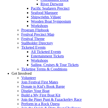
River Derwent
Pacific Seafarers Precinct
Seafood Marquee
Shipwrights Village
Wooden Boat Symposium
Workshops
Program Flipbook
Festival Precinct Map
Festival Theme
Stallholder Directory
Ticketed Events
All Ticketed Events
Entertainment Tickets
Workshops
Sailing, Cruises & Tour Tickets
Ticketing Terms & Conditions
Get Involved
Volunteer
Join Festival First Mates
Donate to Kid’s Book Barge
Display Your Boat
Build a My First Boat Kit
Join the Piner Punt & Fazackerley Race
Perform in a Rock Opera