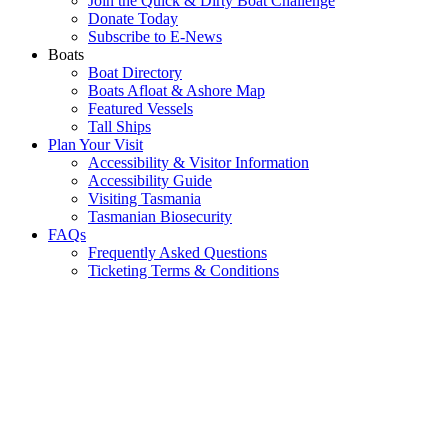
Join the Quick & Dirty Boat Challenge
Donate Today
Subscribe to E-News
Boats
Boat Directory
Boats Afloat & Ashore Map
Featured Vessels
Tall Ships
Plan Your Visit
Accessibility & Visitor Information
Accessibility Guide
Visiting Tasmania
Tasmanian Biosecurity
FAQs
Frequently Asked Questions
Ticketing Terms & Conditions