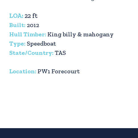
LOA:
22 ft
Built:
2012
Hull Timber:
King billy & mahogany
Type:
Speedboat
State/Country:
TAS
Location:
PW1 Forecourt