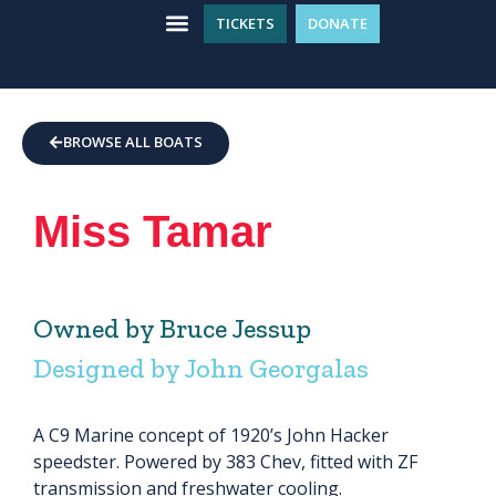
TICKETS
DONATE
WHAT’S ON
GET INVOLVED
PLAN YOUR VISIT
BROWSE ALL BOATS
Miss Tamar
Owned by Bruce Jessup
Designed by John Georgalas
A C9 Marine concept of 1920’s John Hacker
speedster. Powered by 383 Chev, fitted with ZF
transmission and freshwater cooling.