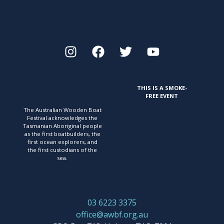
THIS IS A SMOKE-
FREE EVENT
The Australian Wooden Boat
Festival acknowledges
the
Tasmanian Aboriginal people
as the first
boatbuilders, the
first ocean explorers, and
the first
custodians of the
sea.
03 6223 3375
office@awbf.org.au