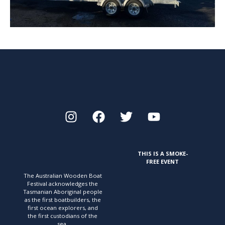
THIS IS A SMOKE-
FREE EVENT
The Australian Wooden Boat
Festival acknowledges
the
Tasmanian Aboriginal people
as the first
boatbuilders, the
first ocean explorers, and
the first
custodians of the
sea.