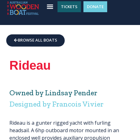
TICKETS
DONATE
WHAT’S ON
GET INVOLVED
PLAN YOUR VISIT
BROWSE ALL BOATS
Rideau
Owned by Lindsay Pender
Designed by Francois Vivier
Rideau is a gunter rigged yacht with furling
headsail. A 6hp outboard motor mounted in an
enclosed well provides auxiliary propulsion