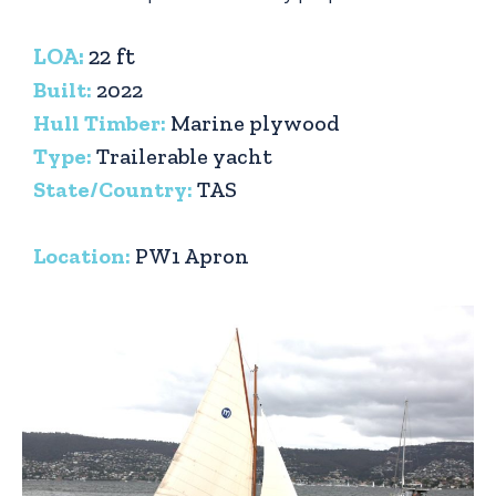
LOA:
22 ft
Built:
2022
Hull Timber:
Marine plywood
Type:
Trailerable yacht
State/Country:
TAS
Location:
PW1 Apron