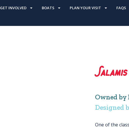
GET INVOLVED
BOATS
PLAN YOUR VISIT
FAQS
Salamis
Owned by 
Designed b
One of the clas