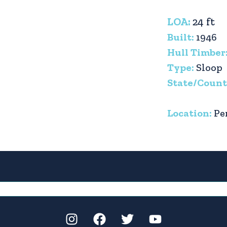
LOA:
24 ft
Built:
1946
Hull Timber
Type:
Sloop
State/Count
Location:
Pe