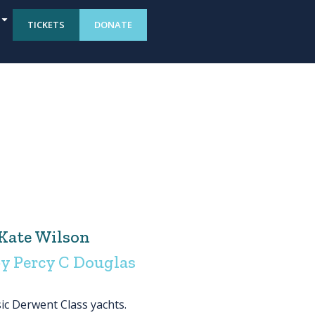
TICKETS
DONATE
Kate Wilson
y Percy C Douglas
sic Derwent Class yachts.