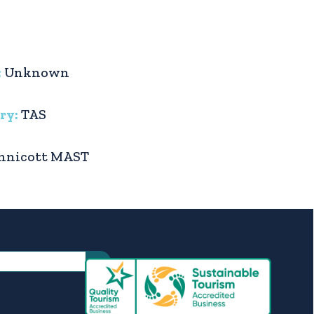
:
Unknown
ry:
TAS
nnicott MAST