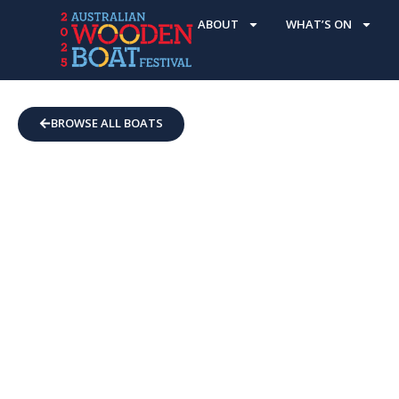
ABOUT
WHAT’S ON
BROWSE ALL BOATS