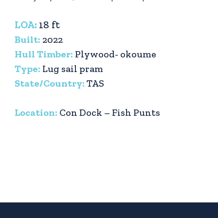
LOA:
18 ft
Built:
2022
Hull Timber:
Plywood- okoume
Type:
Lug sail pram
State/Country:
TAS
Location:
Con Dock – Fish Punts