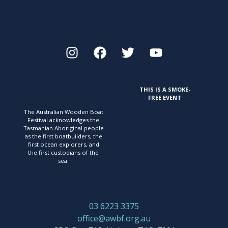
THIS IS A SMOKE-
FREE EVENT
The Australian Wooden Boat
Festival acknowledges
the
Tasmanian Aboriginal people
as the first
boatbuilders, the
first ocean explorers, and
the first
custodians of the
sea.
03 6223 3375
office@awbf.org.au