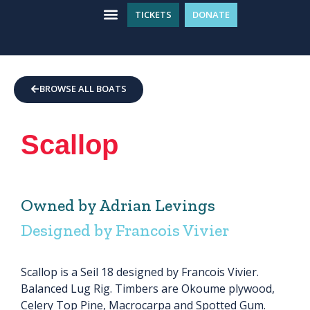
TICKETS
DONATE
WHAT’S ON
GET INVOLVED
PLAN YOUR VISIT
BROWSE ALL BOATS
Scallop
Owned by Adrian Levings
Designed by Francois Vivier
Scallop is a Seil 18 designed by Francois Vivier.
Balanced Lug Rig. Timbers are Okoume plywood,
Celery Top Pine, Macrocarpa and Spotted Gum.