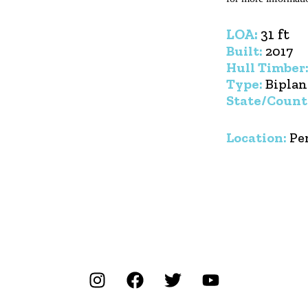
LOA:
31 ft
Built:
2017
Hull Timber
Type:
Biplan
State/Count
Location:
Pe