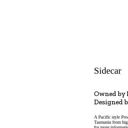
olved
Boats
Plan Your Visit
FAQs
Tickets
Donat
Sidecar
Owned by 
Designed b
A Pacific style Pr
Tasmania from hig
for more informati