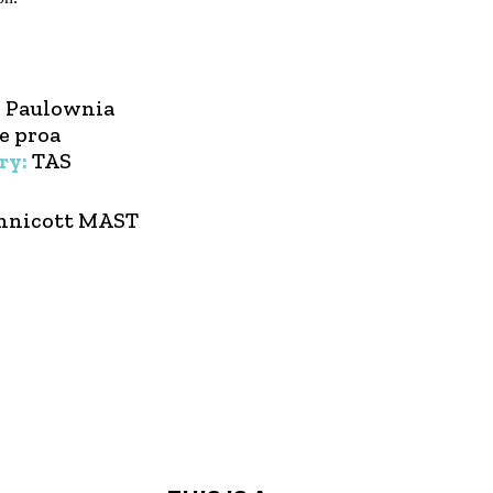
:
Paulownia
e proa
ry:
TAS
nnicott MAST