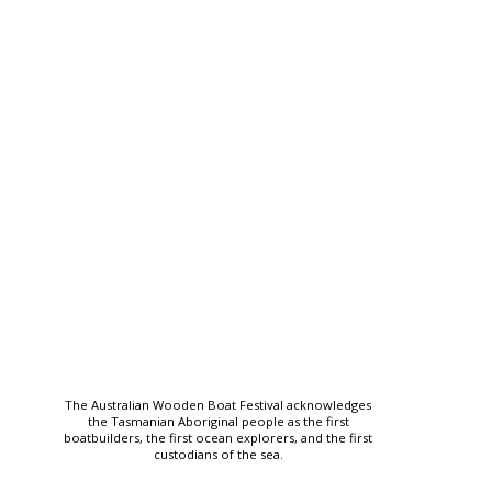
The Australian Wooden Boat Festival acknowledges
the Tasmanian Aboriginal people as the first
boatbuilders, the first ocean explorers, and the first
custodians of the sea.