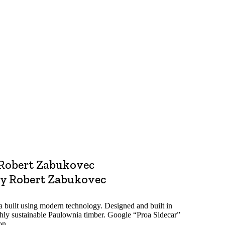
e
Robert Zabukovec
y Robert Zabukovec
oa built using modern technology. Designed and built in
hly sustainable Paulownia timber. Google “Proa Sidecar”
on.