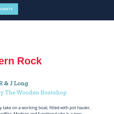
DONATE
ern Rock
R & J Long
by The Wooden Boatshop
take on a working boat, fitted with pot hauler,
odfire. Modern and functional she is a new