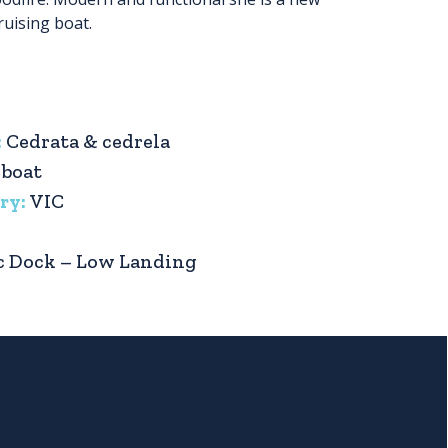
ruising boat.
:
Cedrata & cedrela
 boat
ry:
VIC
c Dock – Low Landing