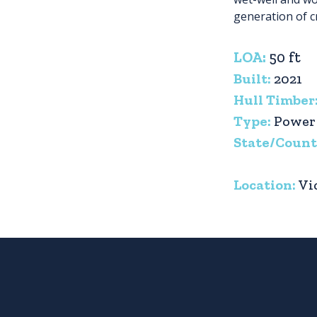
generation of c
LOA:
50 ft
Built:
2021
Hull Timber
Type:
Power
State/Count
Location:
Vi