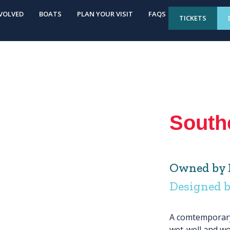
VOLVED
BOATS
PLAN YOUR VISIT
FAQS
TICKETS
South
Owned by 
Designed 
A comtemporary 
wet-well and wo