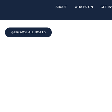
ABOUT
WHAT’S ON
GET IN
BROWSE ALL BOATS