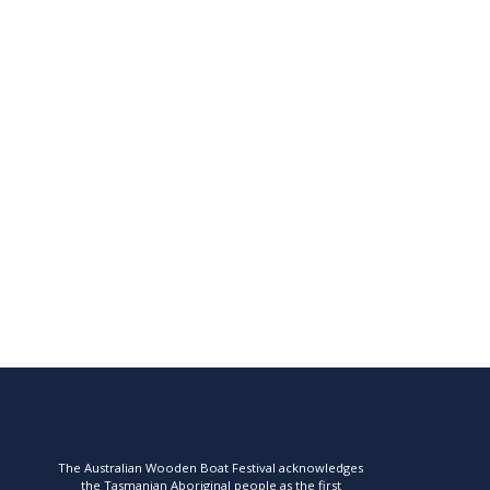
The Australian Wooden Boat Festival acknowledges
the Tasmanian Aboriginal people as the first