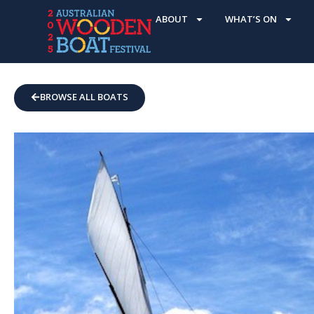
ABOUT
WHAT’S ON
BROWSE ALL BOATS