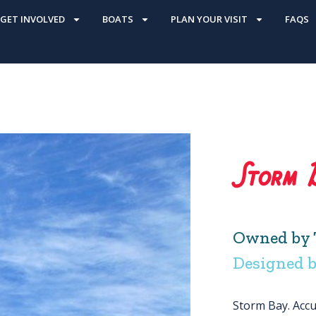
GET INVOLVED
BOATS
PLAN YOUR VISIT
FAQS
Storm 
Owned by 
Designed b
Storm Bay. Accur