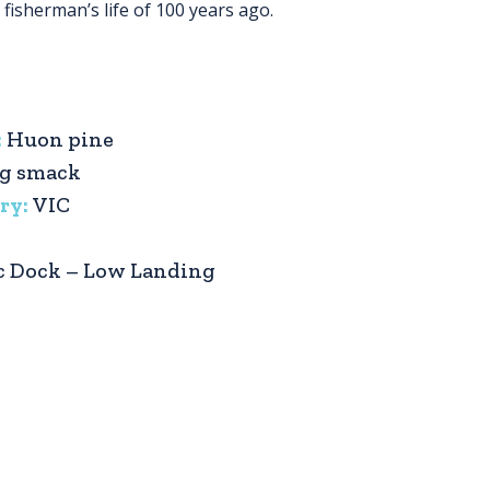
fisherman’s life of 100 years ago.
:
Huon pine
ng smack
ry:
VIC
c Dock – Low Landing