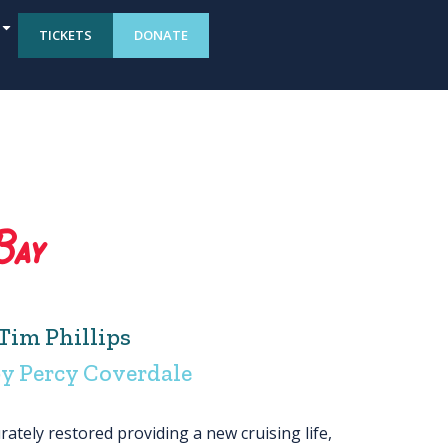
TICKETS
DONATE
Bay
Tim Phillips
y Percy Coverdale
ately restored providing a new cruising life,