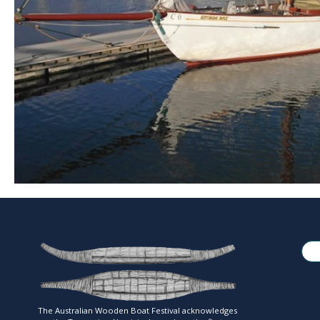
The Australian Wooden Boat Festival acknowledges