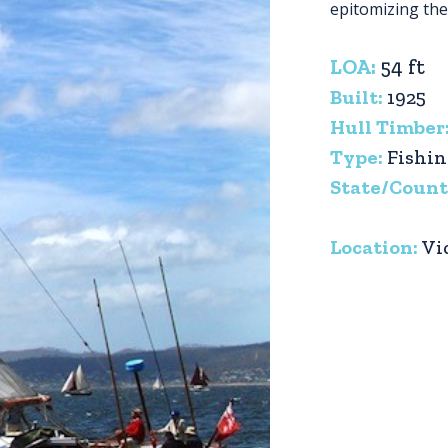
epitomizing the 
LOA:
54 ft
Built:
1925
Hull Timber
Type:
Fishi
State/Count
Location:
Vi