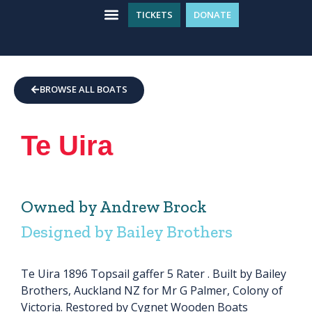
TICKETS
DONATE
WHAT’S ON
GET INVOLVED
PLAN YOUR VISIT
BROWSE ALL BOATS
Te Uira
Owned by Andrew Brock
Designed by Bailey Brothers
Te Uira 1896 Topsail gaffer 5 Rater . Built by Bailey
Brothers, Auckland NZ for Mr G Palmer, Colony of
Victoria. Restored by Cygnet Wooden Boats