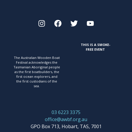
THIS IS A SMOKE-
FREE EVENT
The Australian Wooden Boat
Festival acknowledges
the
Tasmanian Aboriginal people
as the first
boatbuilders, the
first ocean explorers, and
the first
custodians of the
sea.
03 6223 3375
office@awbf.org.au
GPO Box 713, Hobart, TAS, 7001