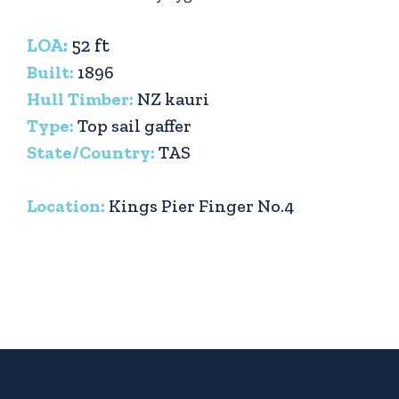
LOA:
52 ft
Built:
1896
Hull Timber:
NZ kauri
Type:
Top sail gaffer
State/Country:
TAS
Location:
Kings Pier Finger No.4