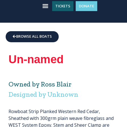
TICKETS
DONATE
WHAT’S ON
GET INVOLVED
PLAN YOUR VISIT
BROWSE ALL BOATS
Un-named
Owned by Ross Blair
Designed by Unknown
Rowboat Strip Planked Western Red Cedar,
Sheathed with 300grm plain weave fibreglass and
WEST System Epoxy. Stem and Sheer Clamp are