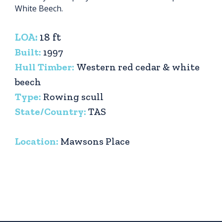
White Beech.
LOA:
18 ft
Built:
1997
Hull Timber:
Western red cedar & white
beech
Type:
Rowing scull
State/Country:
TAS
Location:
Mawsons Place