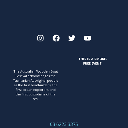
THIS IS A SMOKE-
FREE EVENT
The Australian Wooden Boat
Festival acknowledges
the
Tasmanian Aboriginal people
as the first
boatbuilders, the
first ocean explorers, and
the first
custodians of the
sea.
03 6223 3375