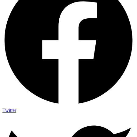
Twitter