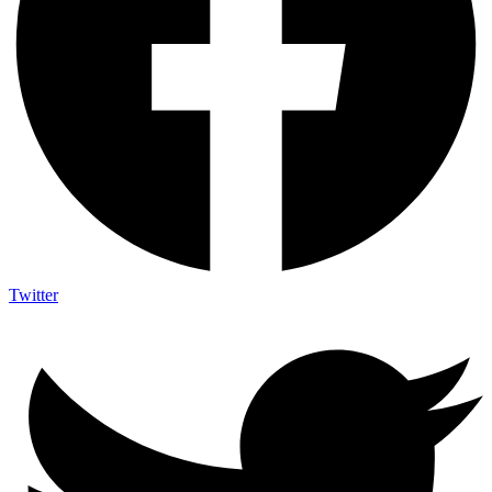
Twitter