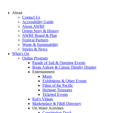
Skip
to
About
content
Contact Us
Accessibility Guide
About AWBF
Origin Story & History
AWBF Board & Plan
Festival Partners
Waste & Sustainability
Stories & News
What’s On
Online Program
Parade of Sail & Opening Events
Boats Ashore & Classic Dinghy Display
Entertainment
Music
Exhibitions & Other Events
Films of the Pacific
Heritage Treasures
Ticketed Events
Kid’s Village
Marketplace & F&B Directory
On Water Activities
Constitution Dock