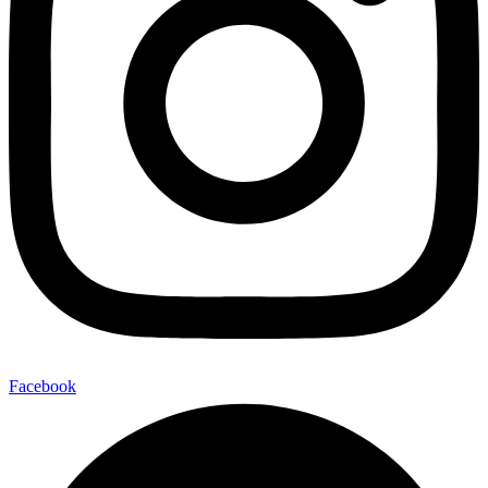
Facebook