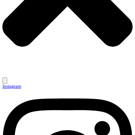
Instagram