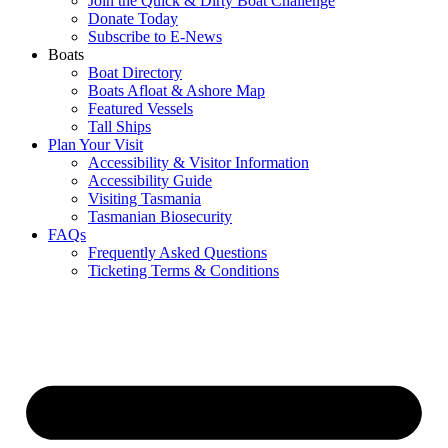
Join the Quick & Dirty Boat Challenge
Donate Today
Subscribe to E-News
Boats
Boat Directory
Boats Afloat & Ashore Map
Featured Vessels
Tall Ships
Plan Your Visit
Accessibility & Visitor Information
Accessibility Guide
Visiting Tasmania
Tasmanian Biosecurity
FAQs
Frequently Asked Questions
Ticketing Terms & Conditions