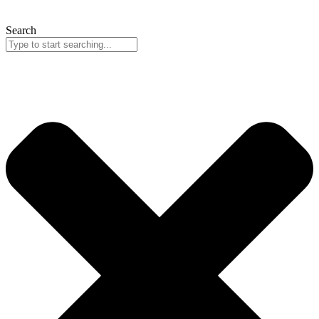
Search