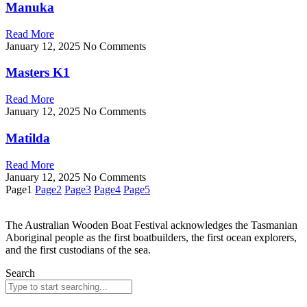
Manuka
Read More
January 12, 2025
No Comments
Masters K1
Read More
January 12, 2025
No Comments
Matilda
Read More
January 12, 2025
No Comments
Page
1
Page
2
Page
3
Page
4
Page
5
The Australian Wooden Boat Festival acknowledges
the Tasmanian
Aboriginal people as the first
boatbuilders, the first ocean explorers,
and the first
custodians of the sea.
Search