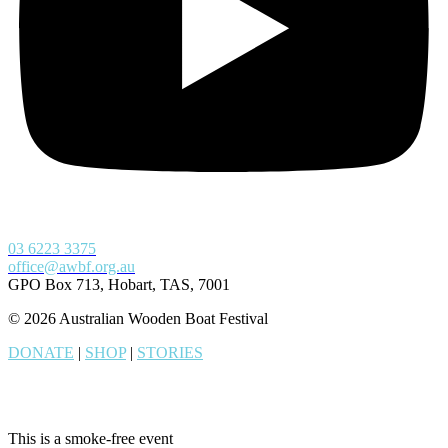
03 6223 3375
office@awbf.org.au
GPO Box 713, Hobart, TAS, 7001
© 2026 Australian Wooden Boat Festival
DONATE
|
SHOP
|
STORIES
This is a smoke-free event