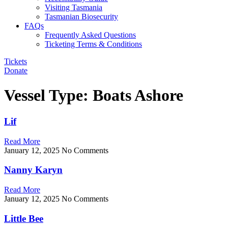
Visiting Tasmania
Tasmanian Biosecurity
FAQs
Frequently Asked Questions
Ticketing Terms & Conditions
Tickets
Donate
Vessel Type: Boats Ashore
Lif
Read More
January 12, 2025
No Comments
Nanny Karyn
Read More
January 12, 2025
No Comments
Little Bee