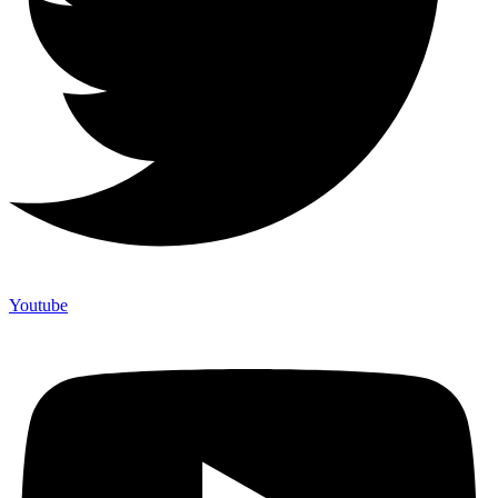
Youtube