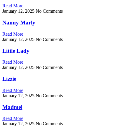
Read More
January 12, 2025
No Comments
Nanny Marly
Read More
January 12, 2025
No Comments
Little Lady
Read More
January 12, 2025
No Comments
Lizzie
Read More
January 12, 2025
No Comments
Madmel
Read More
January 12, 2025
No Comments