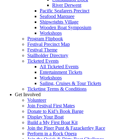
River Derwent
Pacific Seafarers Precinct
Seafood Marquee
Shipwrights Village
Wooden Boat Symposium
Workshops
Program Flipbook
Festival Precinct Map
Festival Theme
Stallholder Directory
Ticketed Events
All Ticketed Events
Entertainment Tickets
Workshops
Sailing, Cruises & Tour Tickets
Ticketing Terms & Conditions
Get Involved
Volunteer
Join Festival First Mates
Donate to Kid’s Book Barge
Display Your Boat
Build a My First Boat Kit
Join the Piner Punt & Fazackerley Race
Perform in a Rock Opera