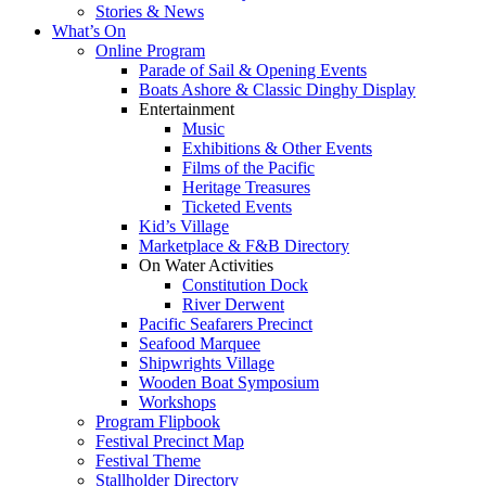
Stories & News
What’s On
Online Program
Parade of Sail & Opening Events
Boats Ashore & Classic Dinghy Display
Entertainment
Music
Exhibitions & Other Events
Films of the Pacific
Heritage Treasures
Ticketed Events
Kid’s Village
Marketplace & F&B Directory
On Water Activities
Constitution Dock
River Derwent
Pacific Seafarers Precinct
Seafood Marquee
Shipwrights Village
Wooden Boat Symposium
Workshops
Program Flipbook
Festival Precinct Map
Festival Theme
Stallholder Directory