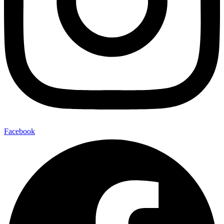
Facebook