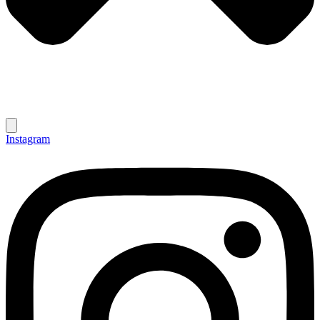
Instagram