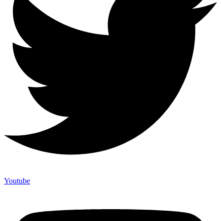
Youtube