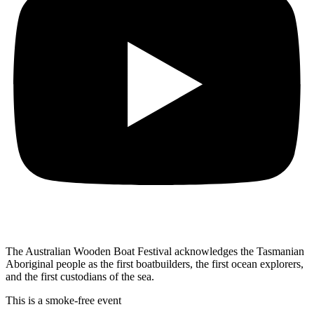
The Australian Wooden Boat Festival acknowledges
the Tasmanian
Aboriginal people as the first
boatbuilders, the first ocean explorers,
and the first
custodians of the sea.
This is a smoke-free event