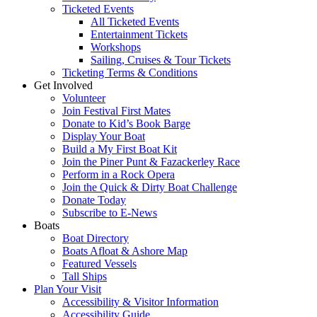
Ticketed Events
All Ticketed Events
Entertainment Tickets
Workshops
Sailing, Cruises & Tour Tickets
Ticketing Terms & Conditions
Get Involved
Volunteer
Join Festival First Mates
Donate to Kid’s Book Barge
Display Your Boat
Build a My First Boat Kit
Join the Piner Punt & Fazackerley Race
Perform in a Rock Opera
Join the Quick & Dirty Boat Challenge
Donate Today
Subscribe to E-News
Boats
Boat Directory
Boats Afloat & Ashore Map
Featured Vessels
Tall Ships
Plan Your Visit
Accessibility & Visitor Information
Accessibility Guide