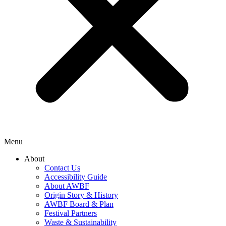
Menu
About
Contact Us
Accessibility Guide
About AWBF
Origin Story & History
AWBF Board & Plan
Festival Partners
Waste & Sustainability